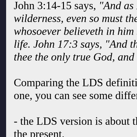
John 3:14-15 says,
"And as 
wilderness, even so must th
whosoever believeth in him 
life. John 17:3 says, "And th
thee the only true God, and
Comparing the LDS definition
one, you can see some diffe
- the LDS version is about t
the present.