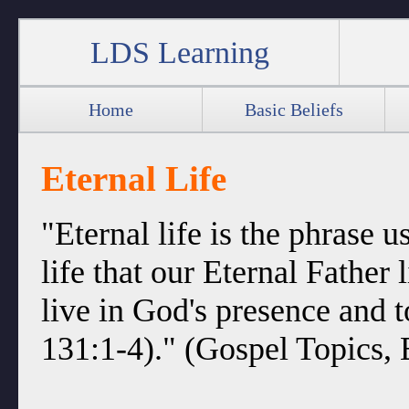
LDS Learning
Home
Basic Beliefs
Eternal Life
"Eternal life is the phrase u
life that our Eternal Father l
live in God's presence and 
131:1-4)." (Gospel Topics, E