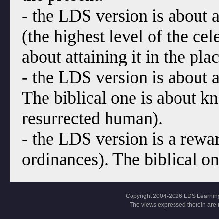
- the LDS version is about a
(the highest level of the cel
about attaining it in the pl
- the LDS version is about a 
The biblical one is about k
resurrected human).
- the LDS version is a rewa
ordinances). The biblical on
Copyright 2004-2026 LDS Learning, Al
The views expressed therein are 