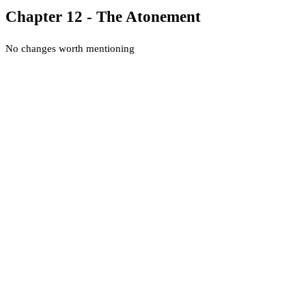
Chapter 12 - The Atonement
No changes worth mentioning