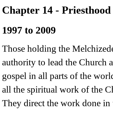
Chapter 14 - Priesthood
1997 to 2009
Those holding the Melchized
authority to lead the Church a
gospel in all parts of the wor
all the spiritual work of the
They direct the work done in 