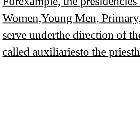
Forexample, the presidencies 
Women,Young Men, Primary, 
serve underthe direction of th
called auxiliariesto the priest