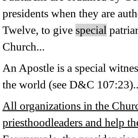
presidents when they are auth
Twelve, to give
special
patria
Church...
An Apostle is a special witne
the world (see D&C 107:23)..
All organizations in the Chur
priesthoodleaders and help th