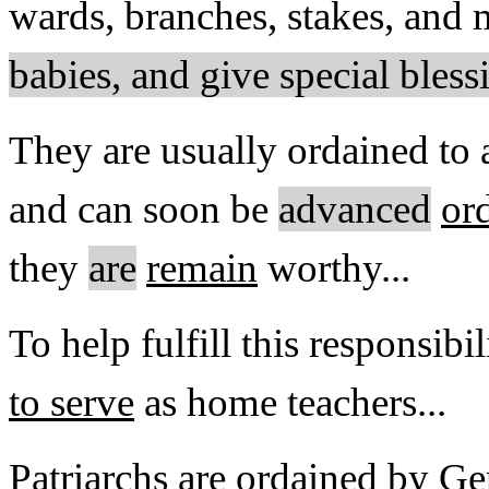
wards, branches, stakes, and 
babies, and give special ble
They are usually ordained to 
and can soon be
advanced
or
they
are
remain
worthy...
To help fulfill this responsibi
to serve
as home teachers...
Patriarchs are ordained by Gen