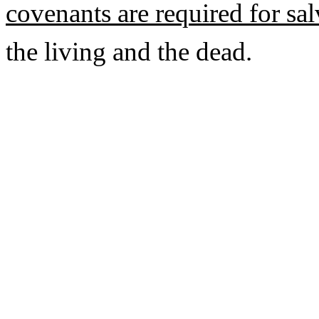
covenants are required for sa
the living and the dead.