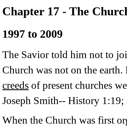
Chapter 17 - The Church
1997 to 2009
The Savior told him not to jo
Church was not on the earth. 
creeds
of present churches wer
Joseph Smith-- History 1:19; s
When the Church was first or