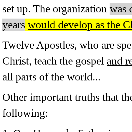
set up. The organization
was 
years
would develop as the C
Twelve Apostles, who are spe
Christ, teach the gospel
and r
all parts of the world...
Other important truths that th
following: