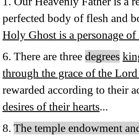
1. Our Heavenly Father is a r
perfected body of flesh and b
Holy Ghost is a personage of 
6. There are three
degrees
ki
through the grace of the Lord
rewarded according to their a
desires of their hearts
...
8.
The temple endowment and