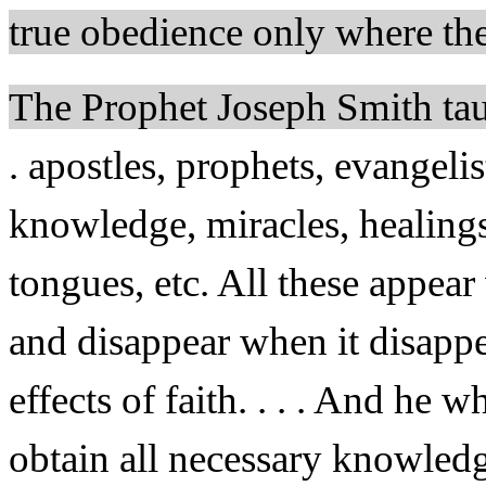
true obedience only where ther
The Prophet Joseph Smith ta
. apostles, prophets, evangelis
knowledge, miracles, healings,
tongues, etc. All these appear
and disappear when it disappea
effects of faith. . . . And he w
obtain all necessary knowled