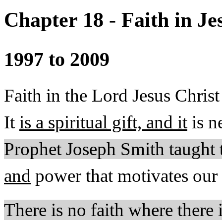
Chapter 18 - Faith in Je
1997 to 2009
Faith in the Lord Jesus Christ 
It
is a spiritual gift, and it
is n
Prophet Joseph Smith taught 
and
power that motivates our d
There is no faith where there 