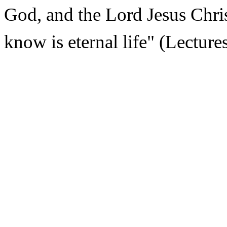
God, and the Lord Jesus Chri
know is eternal life" (Lecture