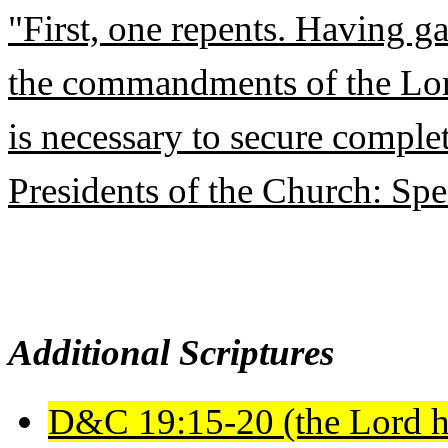
"First, one repents. Having g
the commandments of the Lord 
is necessary to secure comple
Presidents of the Church: Sp
Additional Scriptures
D&C 19:15-20 (the Lord h