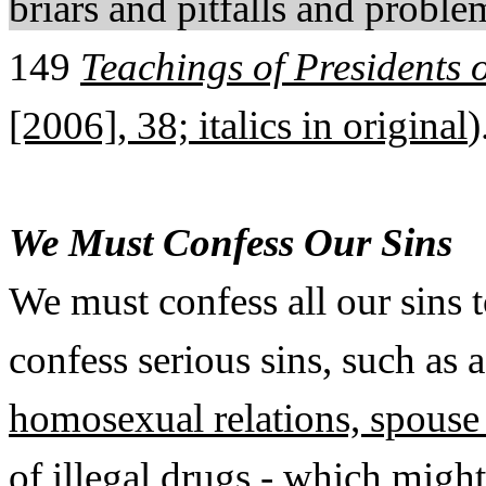
briars and pitfalls and proble
149
Teachings of Presidents 
[2006], 38; italics in original
)
We Must Confess Our Sins
We must confess all our sins 
confess serious sins, such as 
homosexual relations, spouse 
of illegal drugs
- which might 