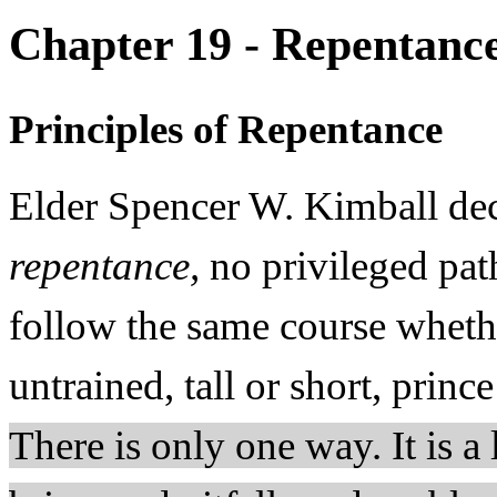
Chapter 19 - Repentanc
Principles of Repentance
Elder Spencer W. Kimball dec
repentance,
no privileged pat
follow the same course whethe
untrained, tall or short, princ
There is only one way. It is a