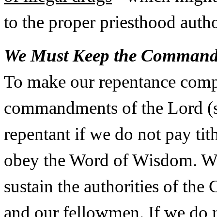
to the proper priesthood auth
We Must Keep the Command
To make our repentance comp
commandments of the Lord (s
repentant if we do not pay ti
obey the Word of Wisdom. We 
sustain the authorities of the
and our fellowmen. If we do n