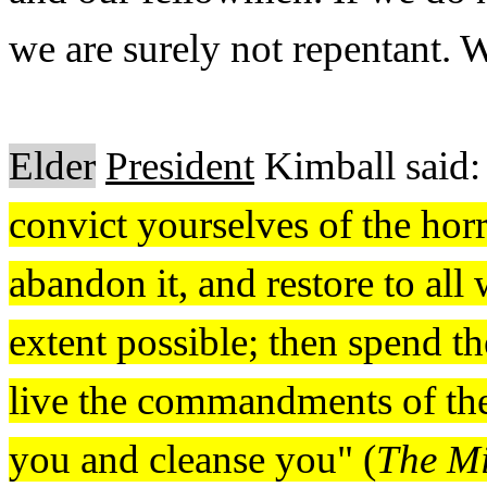
we are surely not repentant. 
Elder
President
Kimball said:
convict yourselves of the horro
abandon it, and restore to al
extent possible; then spend th
live the commandments of the
you and cleanse you" (
The Mi