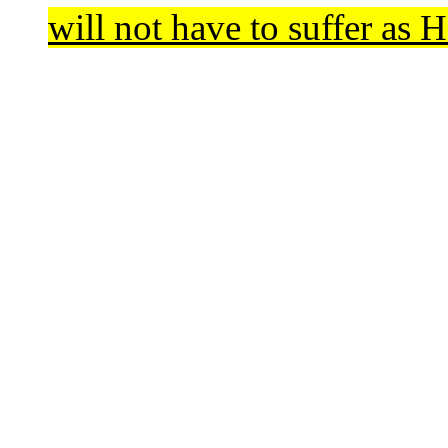
will not have to suffer as H