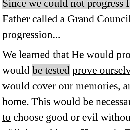
Since we could not progress f
Father called a Grand Council
progression...
We learned that He would pro
would
be tested
prove oursel
would cover our memories, a
home. This would be necessa
to
choose good or evil withou