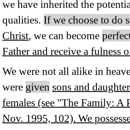
we have inherited the potenti
qualities.
If we choose to do 
Christ
, we can become
perfect
Father and receive a fulness o
We were not all alike in hea
were
given
sons and daughte
females (see "The Family: A 
Nov. 1995, 102). We possess