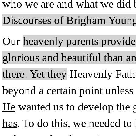
who we are and what we did 
Discourses of Brigham Young
Our
heavenly parents provide
glorious and beautiful than a
there. Yet they
Heavenly Fathe
beyond a certain point unless
He
wanted us to develop the g
has
. To do this, we needed to