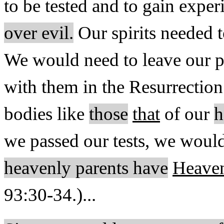
to be tested and to gain exper
over evil.
Our spirits needed t
We would need to leave our ph
with them in the Resurrectio
bodies like
those
that
of our
h
we passed our tests, we would 
heavenly parents have
Heaven
93:30-34.)...