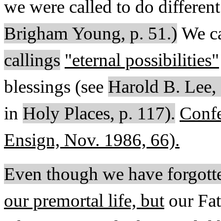
we were called to do different
Brigham Young, p. 51.)
We ca
callings
"eternal possibilities"
blessings (see
Harold B. Lee,
in
Holy Places, p. 117).
Confe
Ensign, Nov. 1986, 66).
Even though we have forgott
our premortal life, but
our Fa