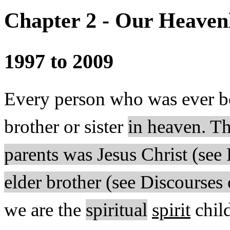
Chapter 2 - Our Heaven
1997 to 2009
Every person who was ever b
brother or sister
in heaven. Th
parents was Jesus Christ (se
elder brother (see Discourses
we are the
spiritual
spirit
chil