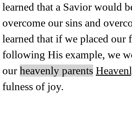
learned that a Savior would b
overcome our sins and overco
learned that if we placed our
following His example, we w
our
heavenly parents
Heavenl
fulness of joy.