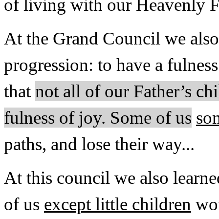
of living with our Heavenly Fa
At the Grand Council we also 
progression: to have a fulnes
that
not all of our Father’s c
fulness of joy. Some of us
so
paths, and lose their way...
At this council we also learne
of us
except little children
wou