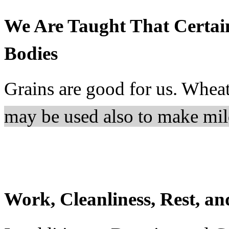
We Are Taught That Certai
Bodies
Grains are good for us. Wheat
may be used also to make mil
Work, Cleanliness, Rest, a