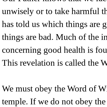
unwisely or to take harmful t
has told us which things are 
things are bad. Much of the 
concerning good health is fo
This revelation is called the
We must obey the Word of Wi
temple. If we do not obey the