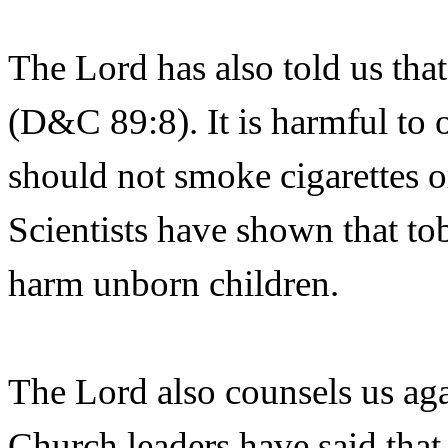
The Lord has also told us that
(D&C 89:8). It is harmful to 
should not smoke cigarettes o
Scientists have shown that t
harm unborn children.
The Lord also counsels us agai
Church leaders have said that