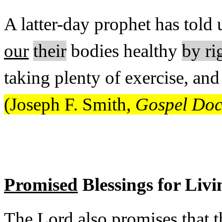
A latter-day prophet has told 
our
their
bodies healthy
by ri
taking plenty of exercise, an
(Joseph F. Smith,
Gospel Doct
Promised
Blessings for Liv
The Lord also promises that t