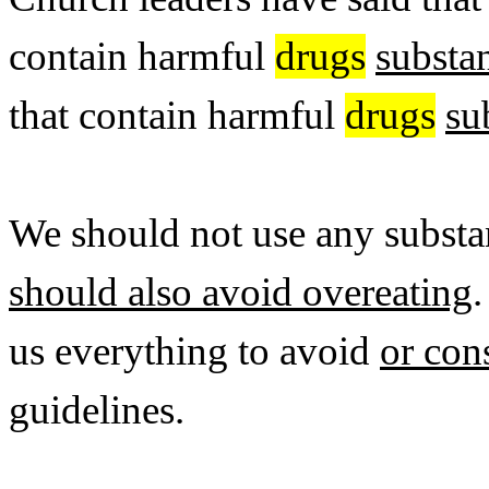
contain harmful
drugs
substa
that contain harmful
drugs
su
We should not use any substan
should also avoid overeating
us everything to avoid
or co
guidelines.