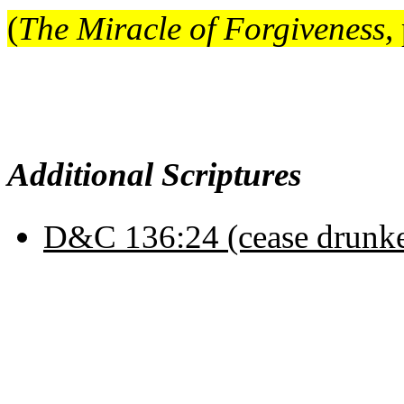
(
The Miracle of Forgiveness,
Additional Scriptures
D&C 136:24 (cease drunk