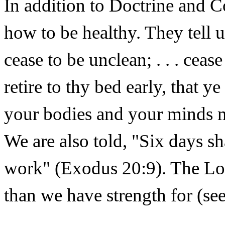
In addition to Doctrine and Co
how to be healthy. They tell u
cease to be unclean; . . . ceas
retire to thy bed early, that y
your bodies and your minds 
We are also told, "Six days sh
work" (Exodus 20:9). The Lor
than we have strength for (s