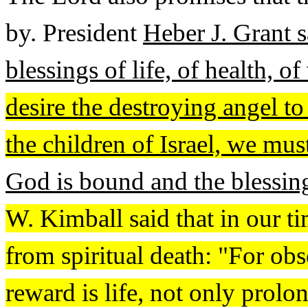
by. President
Heber J. Grant s
blessings of life, of health, 
desire the destroying angel to
the children of Israel, we m
God is bound and the blessing
W. Kimball said that in our t
from spiritual death: "For o
reward is life, not only prolon