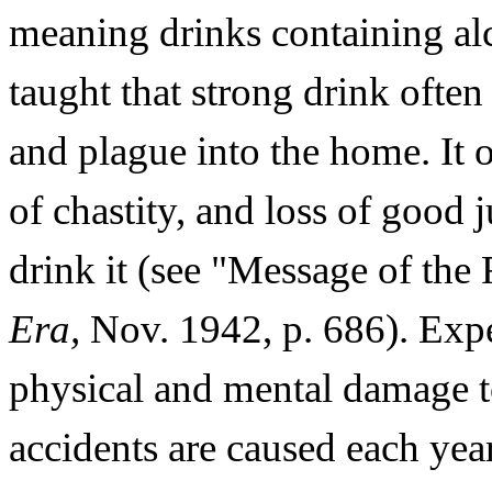
meaning drinks containing alc
taught that strong drink often 
and plague into the home. It o
of chastity, and loss of good j
drink it (see "Message of the 
Era,
Nov. 1942, p. 686). Exp
physical and mental damage t
accidents are caused each yea