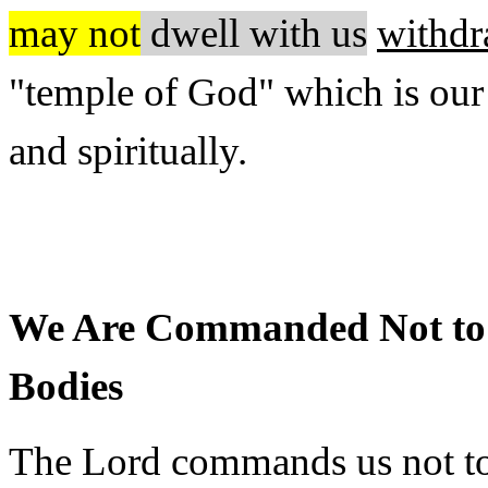
may not
dwell with us
withdr
"temple of God" which is our
and spiritually.
We Are Commanded Not to 
Bodies
The Lord commands us not to 