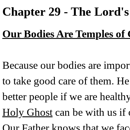
Chapter 29 - The Lord's
Our Bodies Are Temples of
Because our bodies are impor
to take good care of them. He
better people if we are health
Holy Ghost
can be with us if
Our Father knows that we face