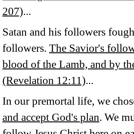
207)
...
Satan and his followers fough
followers.
The Savior's follo
blood of the Lamb, and by th
(Revelation 12:11)
...
In our premortal life, we cho
and accept God's plan
. We mu
follow Jesus Christ
here on e