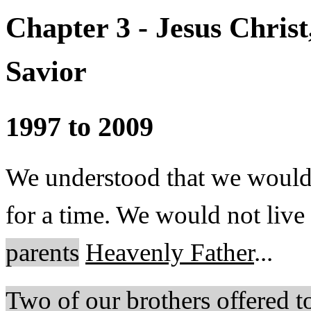
Chapter 3 - Jesus Chris
Savior
1997 to 2009
We understood that we would
for a time. We would not live
parents
Heavenly Father
...
Two of our brothers offered to