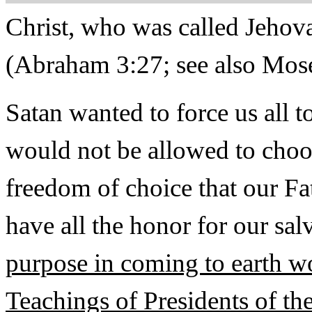
Christ, who was called Jehova
(Abraham 3:27; see also Moses
Satan wanted to force us all t
would not be allowed to choo
freedom of choice that our Fa
have all the honor for our sal
purpose in coming to earth wo
Teachings of Presidents of t