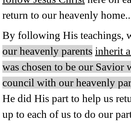
return to our heavenly home..
By following His teachings,
our heavenly parents
inherit 
was chosen to be our Savior w
council with our heavenly pa
He did His part to help us re
up to each of us to do our pa