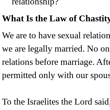
relationship?
What Is the Law of Chastit
We are to have sexual relati
we are legally married. No on
relations before marriage. Aft
permitted only with our spous
To the Israelites the Lord sai