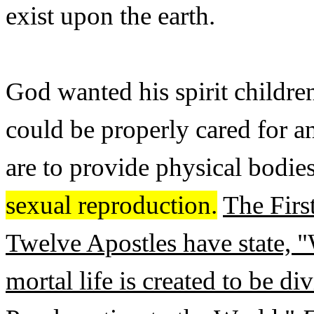
exist upon the earth.
God wanted his spirit children
could be properly cared for 
are to provide physical bodies
sexual reproduction.
The Firs
Twelve Apostles have state, 
mortal life is created to be d