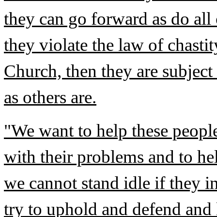
they can go forward as do all
they violate the law of chasti
Church, then they are subject 
as others are.
"We want to help these people
with their problems and to hel
we cannot stand idle if they i
try to uphold and defend and 