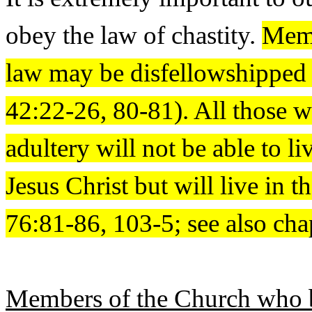
obey the law of chastity.
Memb
law may be disfellowshippe
42:22-26, 80-81). All those w
adultery will not be able to 
Jesus Christ but will live in 
76:81-86, 103-5; see also cha
Members of the Church who br