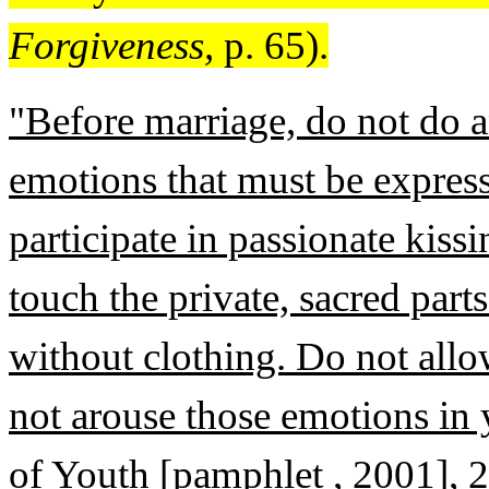
Forgiveness,
p. 65).
"Before marriage, do not do a
emotions that must be expres
participate in passionate kissi
touch the private, sacred part
without clothing. Do not all
not arouse those emotions in
of Youth [pamphlet , 2001], 2