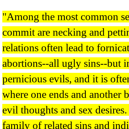
"Among the most common sex
commit are necking and petti
relations often lead to forni
abortions--all ugly sins--but 
pernicious evils, and it is ofte
where one ends and another b
evil thoughts and sex desires.
family of related sins and indi