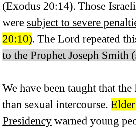
(Exodus 20:14). Those Israe
were
subject to severe penalti
20:10)
. The Lord repeated 
to the Prophet Joseph Smith 
We have been taught that the
than sexual intercourse.
Elder
Presidency
warned young peop