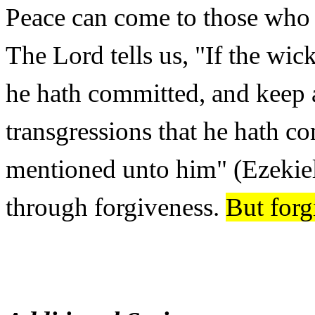
Peace can come to those who 
The Lord tells us, "If the wick
he hath committed, and keep all
transgressions that he hath co
mentioned unto him" (Ezekie
through forgiveness.
But forg