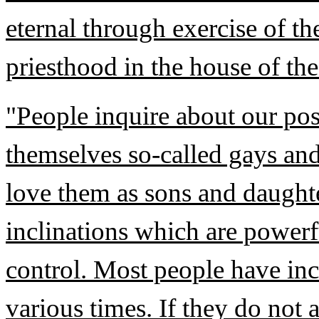
eternal through exercise of th
priesthood in the house of th
"People inquire about our po
themselves so-called gays and
love them as sons and daught
inclinations which are powerf
control. Most people have inc
various times. If they do not 