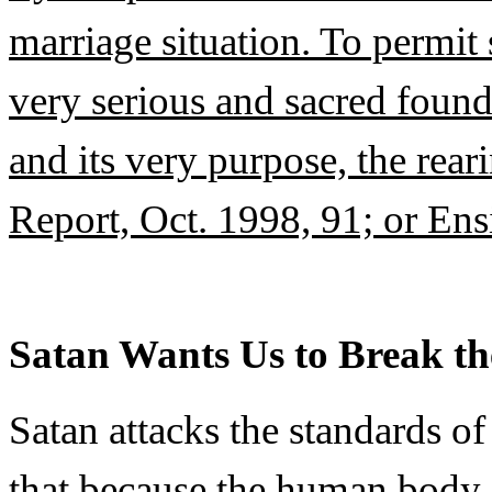
marriage situation. To permit
very serious and sacred foun
and its very purpose, the rear
Report, Oct. 1998, 91; or Ens
Satan Wants Us to Break th
Satan attacks the standards o
that because the human body i