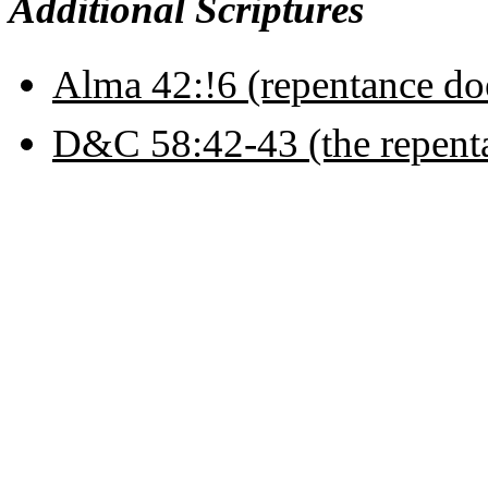
Additional Scriptures
Alma 42:!6 (repentance do
D&C 58:42-43 (the repentan