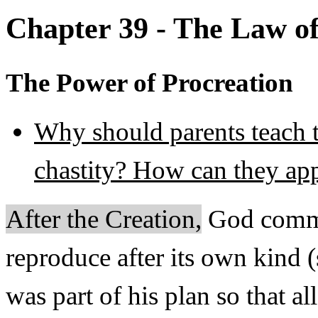
Chapter 39 - The Law of
The Power of Procreation
Why should parents teach t
chastity? How can they app
After the Creation,
God comma
reproduce after its own kind 
was part of his plan so that al