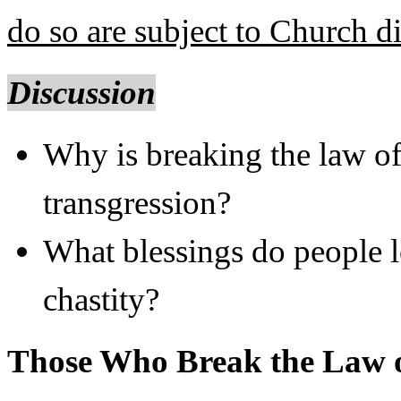
do so are subject to Church di
Discussion
Why is breaking the law of 
transgression?
What blessings do people lo
chastity?
Those Who Break the Law o