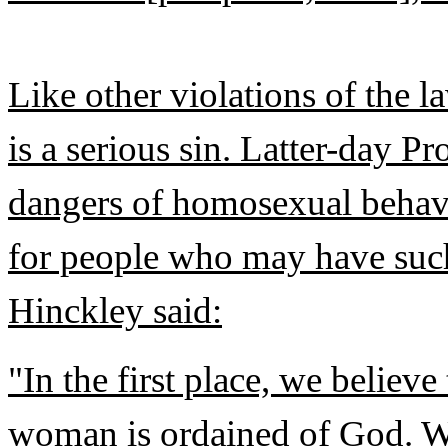
Like other violations of the 
is a serious sin. Latter-day P
dangers of homosexual behavi
for people who may have such
Hinckley said:
"In the first place, we believ
woman is ordained of God. W