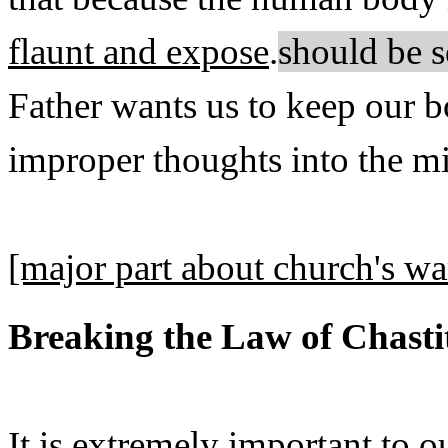
flaunt and expose
.
should be s
Father wants us to keep our b
improper thoughts into the mi
[major part about church's w
Breaking the Law of Chasti
It is extremely important to o