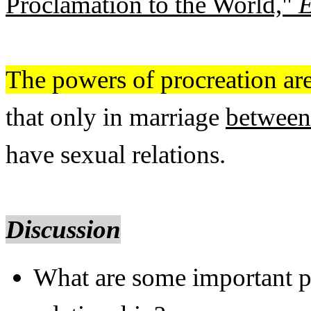
Proclamation to the World,"
E
The powers of procreation are
that only in marriage
between
have sexual relations.
Discussion
What are some important p