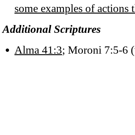
some examples of actions 
Additional Scriptures
Alma 41:3
; Moroni 7:5-6 