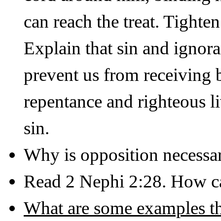
can reach the treat. Tighte
Explain that sin and ignora
prevent us from receiving
repentance and righteous l
sin.
Why is opposition necessa
Read 2 Nephi 2:28. How ca
What are some examples tha