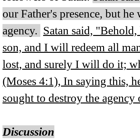
our Father's presence, but h
agency.
Satan said, "Behold, 
son, and I will redeem all man
lost, and surely I will do it;
(Moses 4:1), In saying this, h
sought to destroy the agency
Discussion