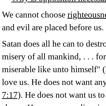
We cannot choose
righteousn
and evil are placed before us.
Satan does all he can to dest
misery of all mankind, . . . f
miserable like unto himself" 
love us. He does not want an
7:17)
. He does not want us t