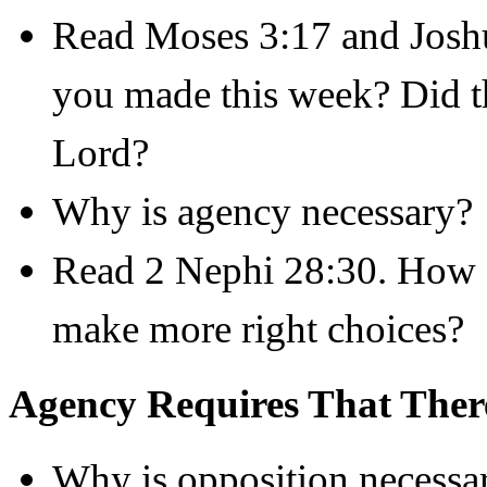
Read Moses 3:17 and Josh
you made this week? Did th
Lord?
Why is agency necessary?
Read 2 Nephi 28:30. How d
make more right choices?
Agency Requires That Ther
Why is opposition necessa