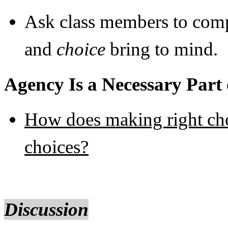
Ask class members to comp
and
choice
bring to mind.
Agency Is a Necessary Part 
How does making right cho
choices?
Discussion