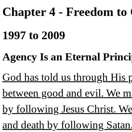
Chapter 4 - Freedom to
1997 to 2009
Agency Is an Eternal Princi
God has told us through His p
between good and evil. We may
by following Jesus Christ. We 
and death by following Satan.