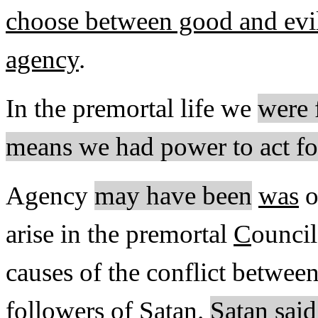
choose between good and evil 
agency
.
In the premortal life we
were 
means we had power to act fo
Agency
may have been
was
o
arise in the premortal
C
ouncil
causes of the conflict between
followers of Satan.
Satan said