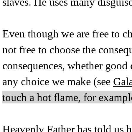
slaves. He uses many disguis
Even though we are free to ch
not free to choose the conseq
consequences, whether good or
any choice we make (see
Gala
touch a hot flame, for exampl
Heavenly Father has told us h