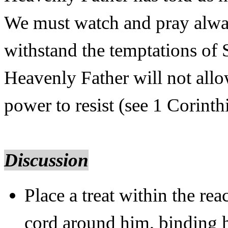
We must watch and pray alway
withstand the temptations of 
Heavenly Father will not all
power to resist (see 1 Corint
Discussion
Place a treat within the r
cord around him, binding h