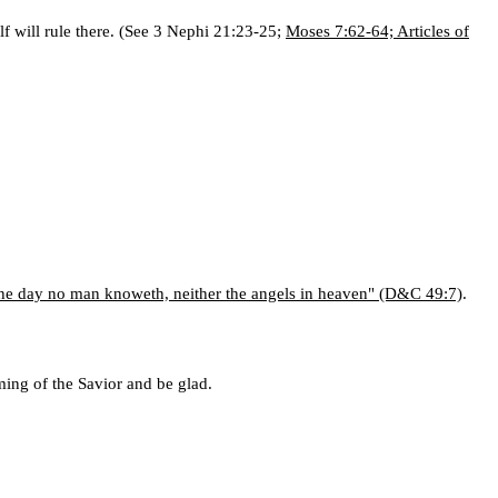
elf will rule there. (See 3 Nephi 21:23-25;
Moses 7:62-64; Articles of
he day no man knoweth, neither the angels in heaven" (D&C 49:7)
.
ing of the Savior and be glad.