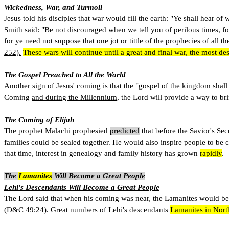
Wickedness, War, and Turmoil
Jesus told his disciples that war would fill the earth: "Ye shall hear 
Smith said: "Be not discouraged when we tell you of perilous times, fo
for ye need not suppose that one jot or tittle of the prophecies of all th
252).
These wars will continue until a great and final war, the most d
The Gospel Preached to All the World
Another sign of Jesus' coming is that the "gospel of the kingdom shall
Coming
and during the Millennium
, the Lord will provide a way to bri
The Coming of Elijah
The prophet Malachi
prophesied
predicted
that
before the Savior's S
families could be sealed together. He would also inspire people to be
that time, interest in genealogy and family history has grown
rapidly
.
The
Lamanites
Will Become a Great People
Lehi's Descendants Will Become a Great People
The Lord said that when his coming was near, the Lamanites would beco
(D&C 49:24). Great numbers of
Lehi's descendants
Lamanites in Nort