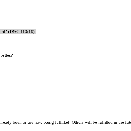
 Lord" (D&C 110:16).
postles?
eady been or are now being fulfilled. Others will be fulfilled in the fut