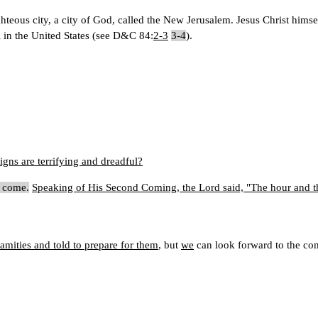
ighteous city, a city of God, called the New Jerusalem. Jesus Christ hims
ri in the United States (see D&C 84:
2-3
3-4
).
ns are terrifying and dreadful?
l come.
Speaking of His Second Coming, the Lord said, "The hour and t
mities and told to prepare for them
, but
we
can look forward to the com