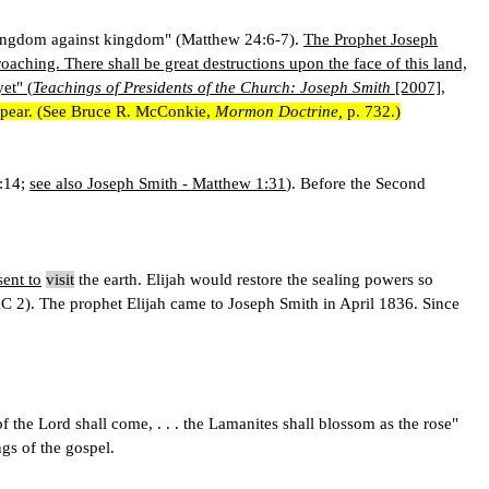
and kingdom against kingdom" (Matthew 24:6-7).
The Prophet Joseph
aching. There shall be great destructions upon the face of this land,
yet" (
Teachings of Presidents of the Church: Joseph Smith
[2007],
 appear. (See Bruce R. McConkie,
Mormon Doctrine,
p. 732.)
4:14;
see also Joseph Smith - Matthew 1:31
). Before the Second
sent to
visit
the earth. Elijah would restore the sealing powers so
&C 2). The prophet Elijah came to Joseph Smith in April 1836. Since
the Lord shall come, . . . the Lamanites shall blossom as the rose"
gs of the gospel.