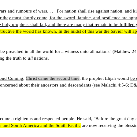
of wars and rumours of wars. . . . For nation shall rise against nation, 
r they must shortly come, for the sword, famine, and pestilence are appro
e holy prophets shall fail, and there are many that remain to be fulfilled 
estructive the world has known. In the midst of this war the Savior will
 be preached in all the world for a witness unto all nations" (Matthew 2
ng the truth to
all
nations.
econd Coming
,
Christ came the second time
, the prophet Elijah would
be 
 concerned about their ancestors and descendants (see Malachi 4:5-6; D
me a righteous and respected people. He said, "Before the great day of 
h and South America and the South Pacific
are now receiving the blessin