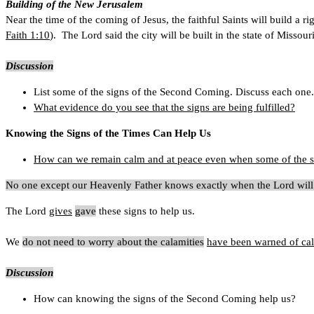
Building of the New Jerusalem
Near the time of the coming of Jesus, the faithful Saints will build a r
Faith 1:10
). The Lord said the city will be built in the state of Missou
Discussion
List some of the signs of the Second Coming. Discuss each one.
What evidence do you see that the signs are being fulfilled?
Knowing the Signs of the Times Can Help Us
How can we remain calm and at peace even when some of the sig
No one except our Heavenly Father knows exactly when the Lord wil
The Lord
gives
gave
these signs to help us.
We
do not need to worry about the calamities
have been warned of cala
Discussion
How can knowing the signs of the Second Coming help us?