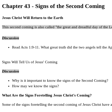
Chapter 43 - Signs of the Second Coming
Jesus Christ Will Return to the Earth
This second coming is also called "the great and dreadful day of the
Discussion
Read Acts 1:9-11. What great truth did the two angels tell the A
Signs Will Tell Us of Jesus' Coming
Discussion
Why is it important to know the signs of the Second Coming?
How may we know the signs?
What Are the Signs Foretelling Jesus Christ's Coming?
Some of the signs foretelling the second coming of Jesus Christ have alr