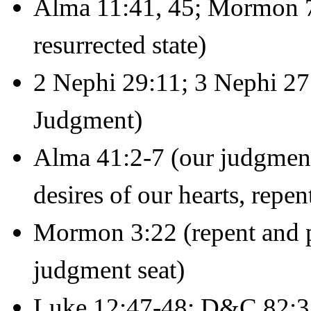
Alma 11:41, 45; Mormon 7:
resurrected state)
2 Nephi 29:11; 3 Nephi 27
Judgment)
Alma 41:2-7 (our judgment
desires of our hearts, repe
Mormon 3:22 (repent and pr
judgment seat)
Luke 12:47-48; D&C 82:3 