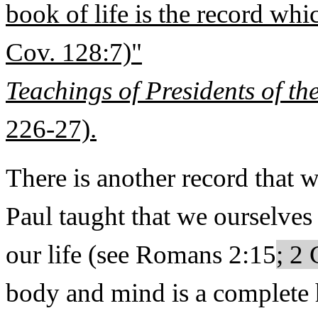
book of life is the record whi
Cov. 128:7)"
Teachings of Presidents of t
226-27).
There is another record that w
Paul taught that we ourselves
our life (see Romans 2:15
; 2 
body and mind is a complete 