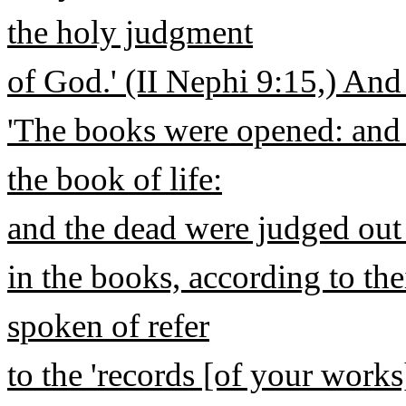
the holy judgment
of God.' (II Nephi 9:15,) And
'The books were opened: and
the book of life:
and the dead were judged out 
in the books, according to the
spoken of refer
to the 'records [of your works