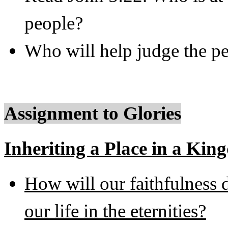
people?
Who will help judge the pe
Assignment to Glories
Inheriting a Place in a Kin
How will our faithfulness d
our life in the eternities?