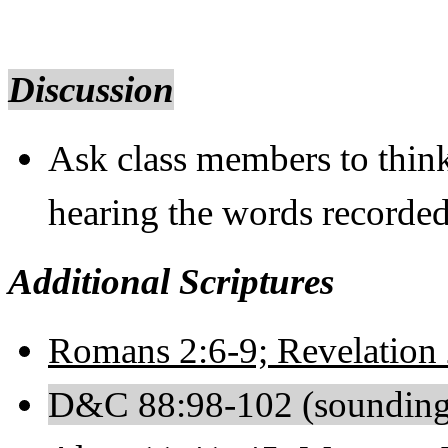
Discussion
Ask class members to thin
hearing the words recorde
Additional Scriptures
Romans 2:6-9; Revelation 
D&C 88:98-102 (sounding 