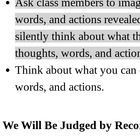
Ask class members to imagi
words, and actions reveal
silently think about what t
thoughts, words, and actio
Think about what you can 
words, and actions.
We Will Be Judged by Reco