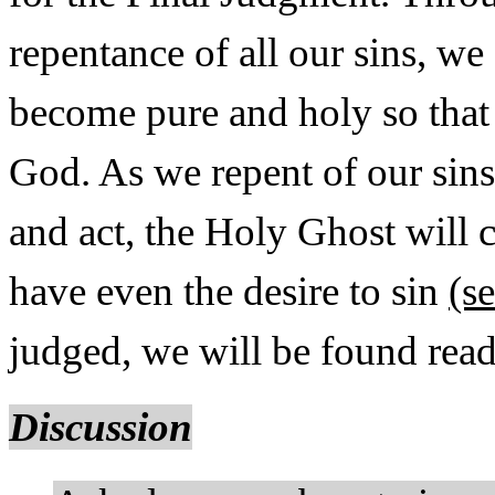
repentance of all our sins, we
become pure and holy so that 
God. As we repent of our sin
and act, the Holy Ghost will 
have even the desire to sin
(s
judged, we will be found read
Discussion