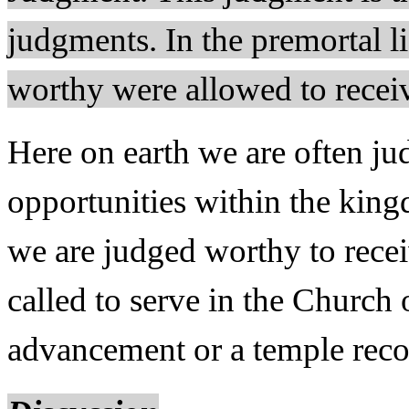
judgments. In the premortal li
worthy were allowed to recei
Here on earth we are often ju
opportunities within the kin
we are judged worthy to rece
called to serve in the Church 
advancement or a temple rec