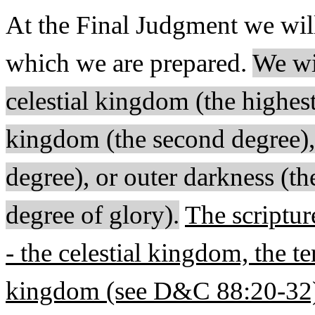
At the Final Judgment we wil
which we are prepared.
We wil
celestial kingdom (the highest 
kingdom (the second degree), 
degree), or outer darkness (th
degree of glory).
The scriptur
- the celestial kingdom, the te
kingdom (see D&C 88:20-32