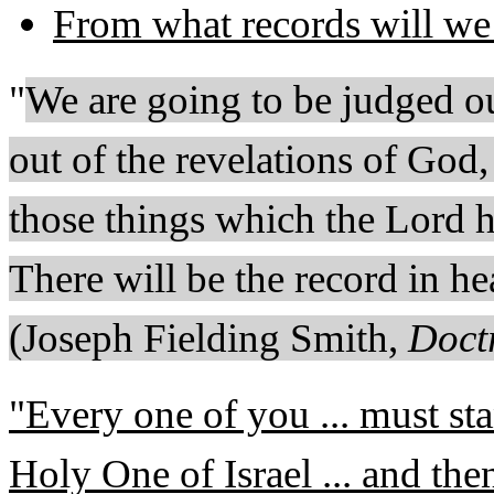
From what records will we
"
We are going to be judged ou
out of the revelations of God,
those things which the Lord h
There will be the record in he
(Joseph Fielding Smith,
Doctr
"Every one of you ... must sta
Holy One of Israel ... and the