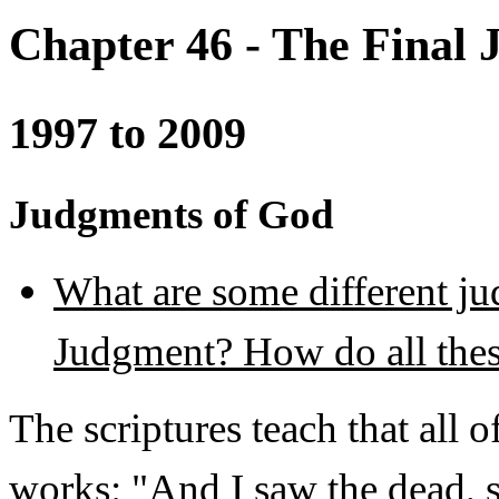
Chapter 46 - The Final
1997 to 2009
Judgments of God
What are some different ju
Judgment? How do all thes
The scriptures teach that all 
works: "And I saw the dead, s