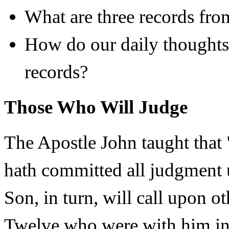
What are three records fr
How do our daily thoughts 
records?
Those Who Will Judge
The Apostle John taught that 
hath committed all judgment 
Son, in turn, will call upon o
Twelve who were with him in 