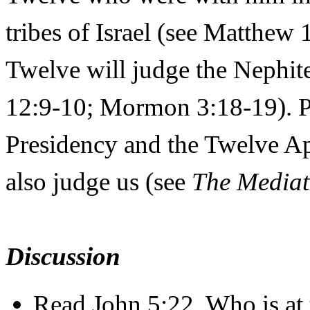
tribes of Israel (see Matthew
Twelve will judge the Nephit
12:9-10; Mormon 3:18-19). Pr
Presidency and the Twelve Ap
also judge us (see
The Mediat
Discussion
Read John 5:22. Who is at 