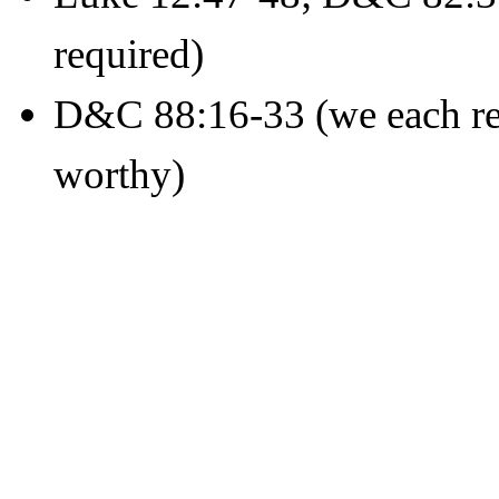
required)
D&C 88:16-33 (we each rec
worthy)