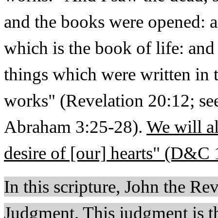
and the books were opened: 
which is the book of life: an
things which were written in 
works" (Revelation 20:12; s
Abraham 3:25-28).
We will a
desire of [our] hearts" (D&C 
In this scripture, John the Rev
Judgment. This judgment is the