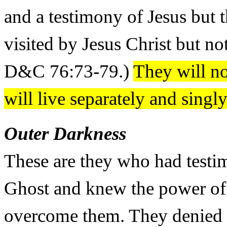
and a testimony of Jesus but 
visited by Jesus Christ but n
D&C 76:73-79.)
They will not
will live separately and sing
Outer Darkness
These are they who had testi
Ghost and knew the power of 
overcome them. They denied t