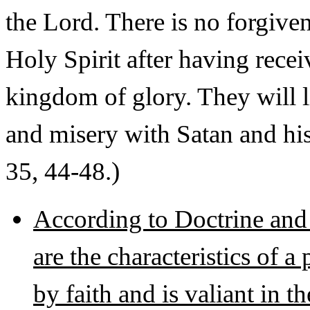
the Lord. There is no forgiven
Holy Spirit after having recei
kingdom of glory. They will l
and misery with Satan and hi
35, 44-48.)
According to Doctrine and
are the characteristics of
by faith and is valiant in t