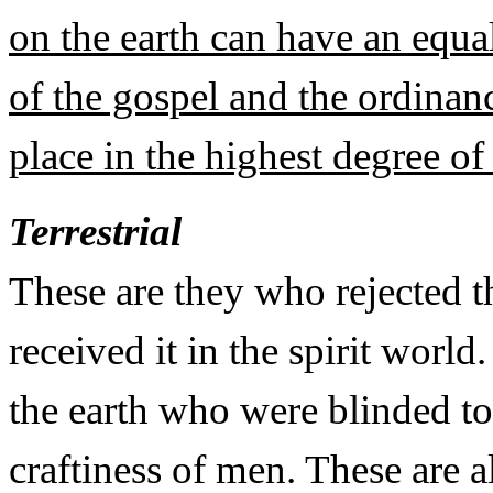
on the earth can have an equal
of the gospel and the ordinanc
place in the highest degree of 
Terrestrial
These are they who rejected t
received it in the spirit worl
the earth who were blinded to
craftiness of men. These are 