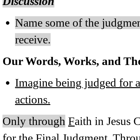
Discussion
Name some of the judgment
receive.
Our Words, Works, and Tho
Imagine being judged for a
actions.
Only through
F
aith in Jesus 
for the Final Judgment. Throu