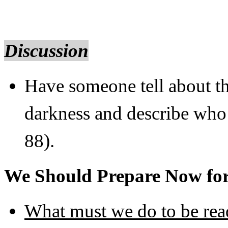
Discussion
Have someone tell about th
darkness and describe who
88).
We Should Prepare Now fo
What must we do to be rea