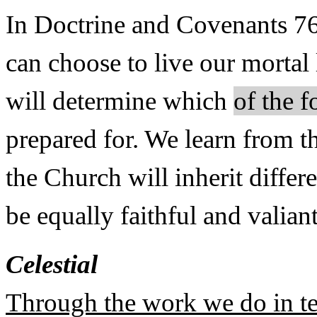
In Doctrine and Covenants 76
can choose to live our mortal 
will determine which
of the 
prepared for. We learn from t
the Church will inherit diffe
be equally faithful and valiant
Celestial
Through the work we do in te