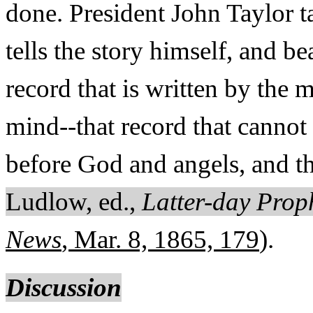
done. President John Taylor ta
tells the story himself, and be
record that is written by the 
mind--that record that cannot 
before God and angels, and th
Ludlow, ed.,
Latter-day Prop
News
, Mar. 8, 1865, 179
).
Discussion