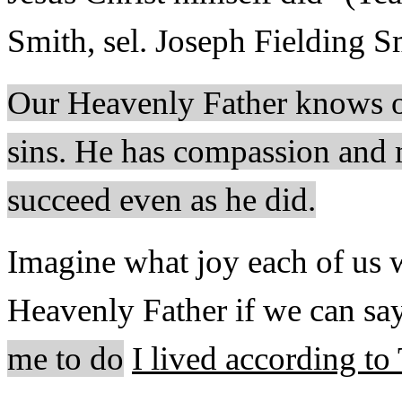
Smith, sel. Joseph Fielding S
Our Heavenly Father knows ou
sins. He has compassion and 
succeed even as he did.
Imagine what joy each of us 
Heavenly Father if we can say
me to do
I lived according to