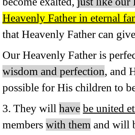
become exalted,
just like ou
Heavenly Father in eternal fa
that Heavenly Father can give
Our Heavenly Father is perfe
wisdom and perfection
, and H
possible for His children to 
3. They will
have
be united e
mem­bers
with them
and will b