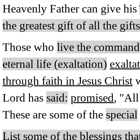
Heavenly Father can give his
the greatest gift of all the gif
Those who
live the command
eternal life (exaltation)
exalta
through faith in Jesus Christ
w
Lord has
said:
promised
, "Al
These are some of the
special
List some of the blessings tha