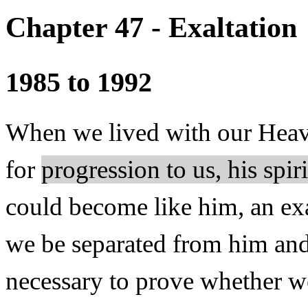
Chapter 47 - Exaltation
1985 to 1992
When we lived with our Heave
for
progression to us, his spir
could become like him, an exa
we be separated from him and
necessary to prove whether w