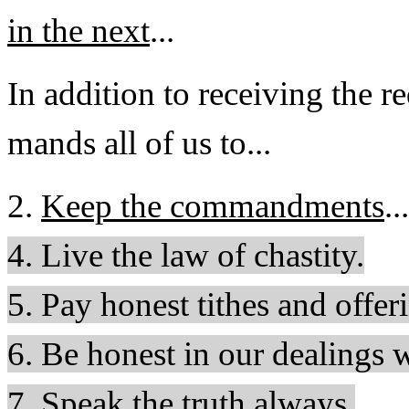
in the next
...
In addition to receiving the 
mands all of us to...
2.
Keep the commandments
...
4. Live the law of chastity.
5. Pay honest tithes and offer
6. Be honest in our dealings 
7. Speak the truth always.