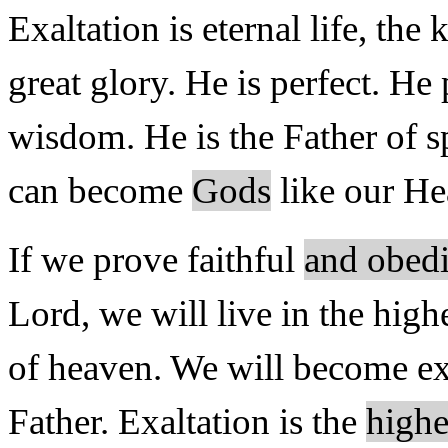
Exaltation is eternal life, the 
great glory. He is perfect. He
wisdom. He is the Father of sp
can become
Gods
like our Hea
If we prove faithful
and obedi
Lord, we will live in the high
of heaven. We will become exa
Father. Exaltation is the
highe