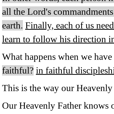
all the Lord's commandments u
earth
.
Finally, each of us nee
learn to follow his direction i
What happens when we have 
faithful?
in faithful disciplesh
This is the way our Heavenl
Our Heavenly Father knows ou