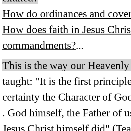
How do ordinances and covena
How does faith in Jesus Chris
commandments?
...
This is the way our Heavenl
taught: "It is the first princi
certainty the Character of God.
. God himself, the Father of u
Jesus Christ himself did" (Te