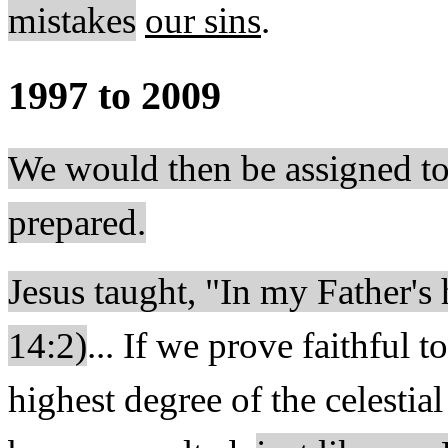
mistakes
our sins
.
1997 to 2009
We would then be assigned to
prepared.
Jesus taught, "In my Father'
14:2)
... If we prove faithful t
highest degree of the celesti