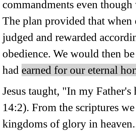
commandments even though we
The plan provided that when 
judged and rewarded accordin
obedience. We would then be
had
earned for our eternal h
Jesus taught, "In my Father'
14:2). From the scriptures we
kingdoms of glory in heaven..