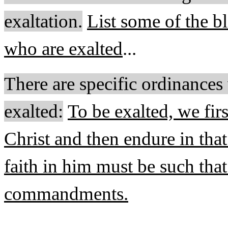
exaltation
.
List some of the bl
who are exalted
...
There are specific ordinances
exalted:
To be exalted, we firs
Christ and then endure in that 
faith in him must be such that
commandments.