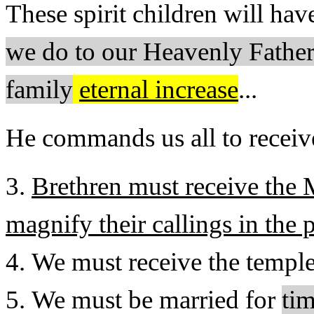
These spirit children will ha
we do to our Heavenly Father.
family
eternal increase
...
He commands us all to receive
3.
Brethren must receive the
magnify their callings in the 
4. We must receive the temp
5. We must be married for
ti