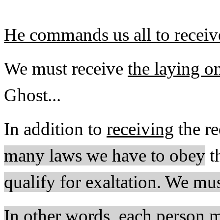
He commands us all to receive
We must receive
the laying on
Ghost...
In addition to
receiving
the re
many laws we have to obey
t
qualify for exaltation. We mu
In other words, each person m