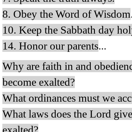
8. Obey the Word of Wisdom
10. Keep the Sabbath day hol
14. Honor our parents
...
Why are faith in and obedienc
become exalted?
What ordinances must we acce
What laws does the Lord give
exalted?