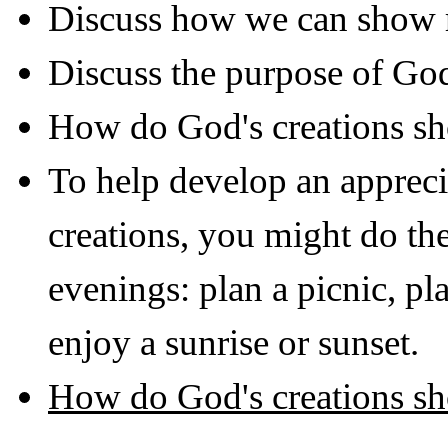
Discuss how we can show r
Discuss the purpose of Go
How do God's creations sh
To help develop an appreci
creations, you might do the
evenings: plan a picnic, pl
enjoy a sunrise or sunset.
How do God's creations sh