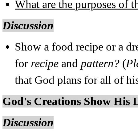
What are the purposes of t
Discussion
Show a food recipe or a dr
for
recipe
and
pattern?
(
Pl
that God plans for all of hi
God's Creations Show His 
Discussion