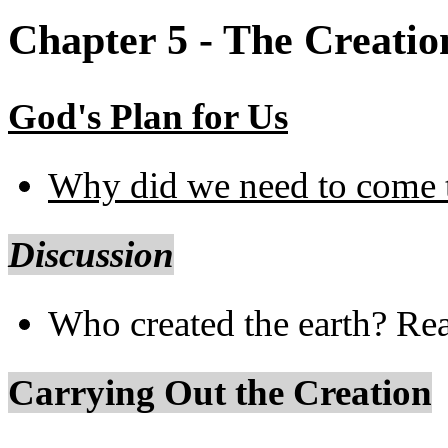
Chapter 5 - The Creatio
God's Plan for Us
Why did we need to come t
Discussion
Who created the earth? Re
Carrying Out the Creation