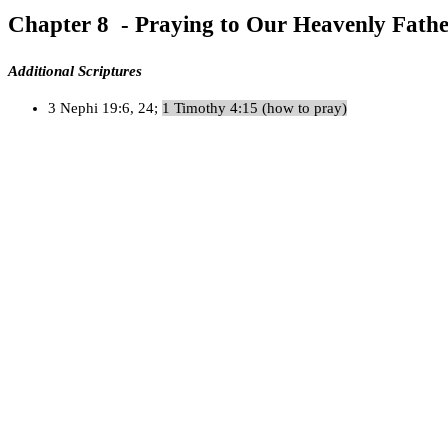
Chapter 8 - Praying to Our Heavenly Fath
Additional Scriptures
3 Nephi 19:6, 24;
1 Timothy 4:15 (how to pray)