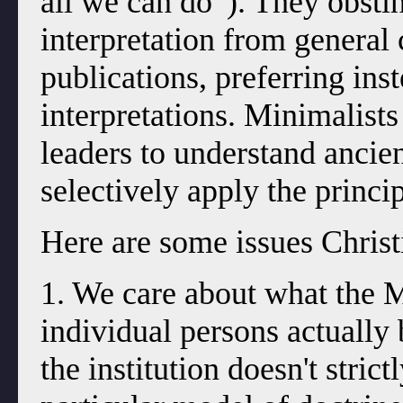
all we can do”). They obstin
interpretation from genera
publications, preferring ins
interpretations. Minimalist
leaders to understand ancien
selectively apply the princip
Here are some issues Christi
1. We care about what the
individual persons actually
the institution doesn't stric