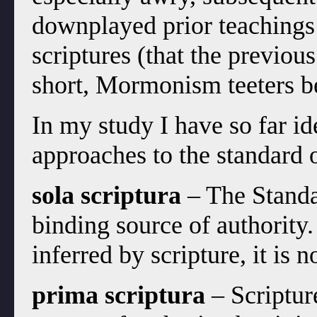
downplayed prior teachings 
scriptures (that the previous
short, Mormonism teeters 
In my study I have so far i
approaches to the standard of
sola scriptura
– The Standa
binding source of authority. If
inferred by scripture, it is n
prima scriptura
– Scripture