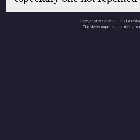
Copyright 2004-2026 LDS Learning, Al
The views expressed therein are 