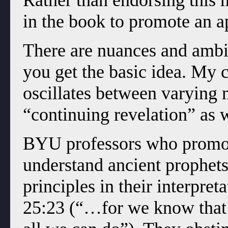
Rather than endorsing this 
in the book to promote an 
There are nuances and ambig
you get the basic idea. My
oscillates between varying 
“continuing revelation” as w
BYU professors who promot
understand ancient prophets 
principles in their interpre
25:23 (“…for we know that i