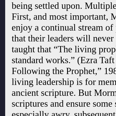
being settled upon. Multipl
First, and most important, 
enjoy a continual stream of
that their leaders will neve
taught that “The living prop
standard works.” (Ezra Taf
Following the Prophet,” 198
living leadership is for me
ancient scripture. But Morm
scriptures and ensure some 
especially awry, subsequent