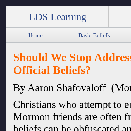
LDS Learning
Home
Basic Beliefs
Should We Stop Addres
Official Beliefs?
By Aaron Shafovaloff (Mo
Christians who attempt to e
Mormon friends are often fr
beliefs can be obfuscated 