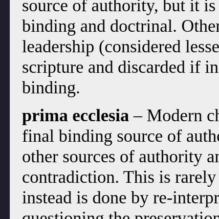
source of authority, but it i
binding and doctrinal. Othe
leadership (considered less
scripture and discarded if in
binding.
prima ecclesia
– Modern chu
final binding source of aut
other sources of authority an
contradiction. This is rarel
instead is done by re-interp
questioning the preservation