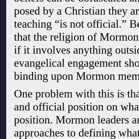
posed by a Christian they ar
teaching “is not official.” 
that the religion of Mormon
if it involves anything outsi
evangelical engagement shou
binding upon Mormon mem
One problem with this is t
and official position on wha
position. Mormon leaders an
approaches to defining what 