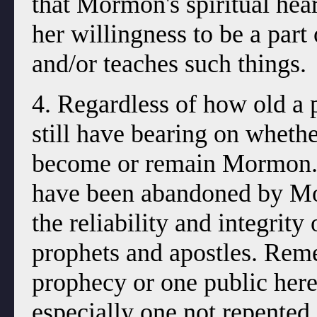
that Mormon's spiritual heart
her willingness to be a part 
and/or teaches such things.
4. Regardless of how old a 
still have bearing on wheth
become or remain Mormon. T
have been abandoned by Morm
the reliability and integrity
prophets and apostles. Reme
prophecy or one public her
especially one not repented