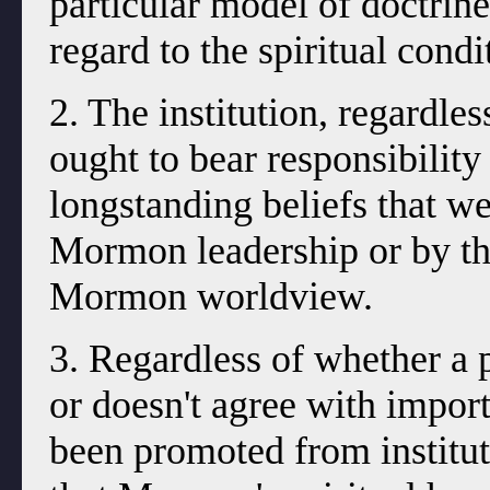
particular model of doctrine 
regard to the spiritual condi
2. The institution, regardles
ought to bear responsibility
longstanding beliefs that wer
Mormon leadership or by the
Mormon worldview.
3. Regardless of whether a 
or doesn't agree with import
been promoted from institu