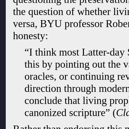
the question of whether livi
versa, BYU professor Robert
honesty:
“I think most Latter-day
this by pointing out the 
oracles, or continuing re
direction through modern
conclude that living pro
canonized scripture” (
Cl