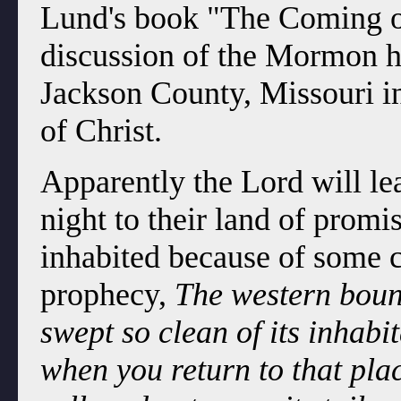
Lund's book "The Coming o
discussion of the Mormon h
Jackson County, Missouri i
of Christ.
Apparently the Lord will le
night to their land of promis
inhabited because of some c
prophecy,
The western bound
swept so clean of its inhabit
when you return to that plac