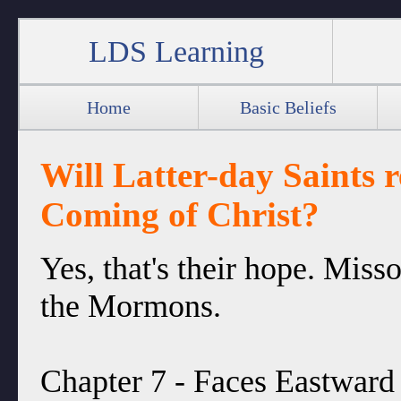
LDS Learning
Home
Basic Beliefs
Will Latter-day Saints 
Coming of Christ?
Yes, that's their hope. Miss
the Mormons.
Chapter 7 - Faces Eastward 