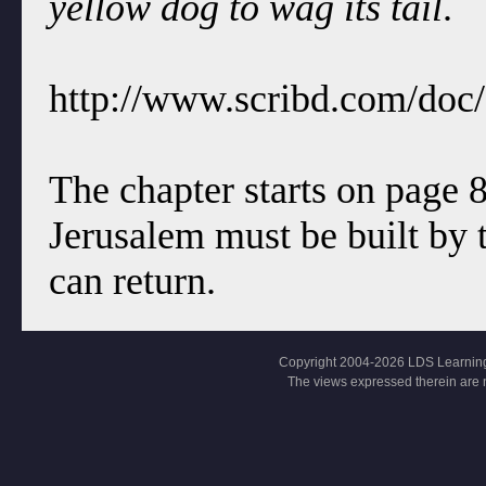
yellow dog to wag its tail
.
http://www.scribd.com/doc
The chapter starts on page 
Jerusalem must be built by t
can return.
Copyright 2004-2026 LDS Learning, Al
The views expressed therein are 